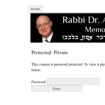
HOME
Protected: Private
This content is password protected. To view it pl
below:
Password: