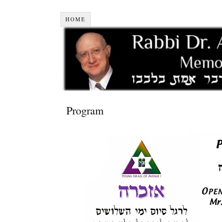
HOME
Program