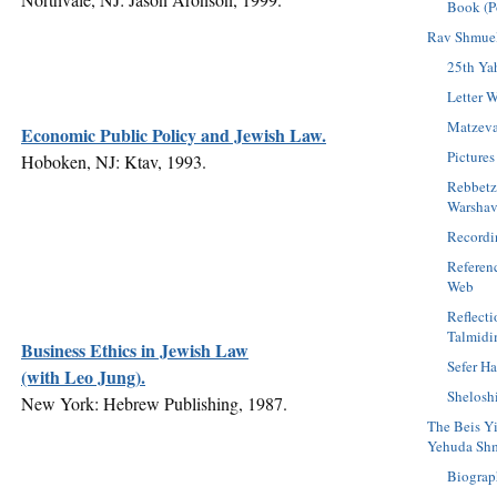
Book (P
Rav Shmuel
25th Yah
Letter W
Matzev
Economic Public Policy and Jewish Law.
Pictures
Hoboken, NJ: Ktav, 1993.
Rebbetz
Warshav
Recordi
Referen
Web
Reflect
Talmid
Business Ethics in Jewish Law
Sefer H
(with Leo Jung).
Shelosh
New York: Hebrew Publishing, 1987.
The Beis Y
Yehuda Shm
Biograp