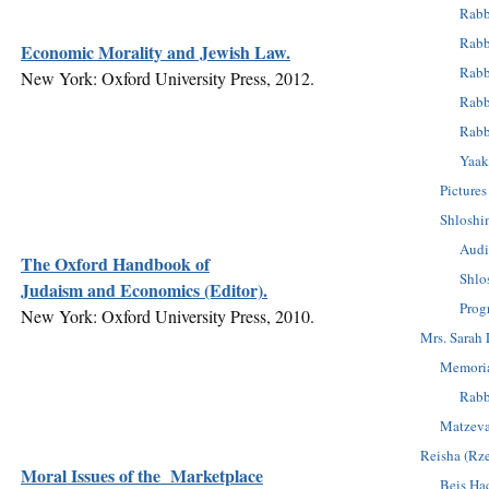
Rabb
Rabb
Economic Morality and Jewish Law.
Rabb
New York: Oxford University Press, 2012.
Rabb
Rabb
Yaak
Pictures
Shloshi
Audi
The Oxford Handbook of
Shlo
Judaism and Economics (Editor).
Prog
New York: Oxford University Press, 2010.
Mrs. Sarah 
Memoria
Rabb
Matzev
Reisha (Rz
Moral Issues of the Marketplace
Beis Ha