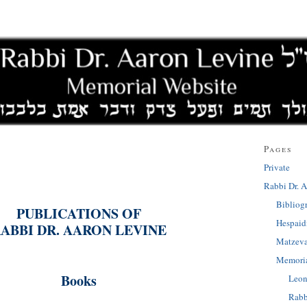
Pages
Private
Rabbi Dr. A
Bibliog
PUBLICATIONS OF
Hespai
ABBI DR. AARON LEVINE
Matzev
Memoria
Books
Leon
Rabb