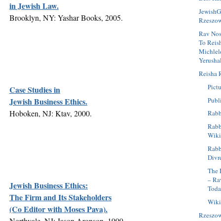
in Jewish Law.
JewishG
Brooklyn, NY: Yashar Books, 2005.
Rzeszo
Rav Nos
To Reis
Michlel
Yerusha
Reisha 
Pictu
Case Studies in
Publ
Jewish Business Ethics.
Hoboken, NJ: Ktav, 2000.
Rabb
Rabbi
Wiki
Rabb
Divr
The 
– Ra
Jewish Business Ethics:
Tod
The Firm and Its Stakeholders
Wiki
(Co Editor with Moses Pava).
Rzeszo
Northvale, NJ: Jason Aronson, 1999.