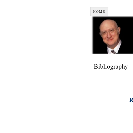
HOME
Bibliography
R