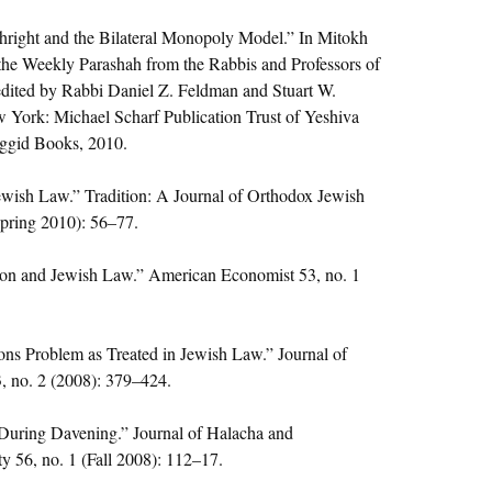
thright and the Bilateral Monopoly Model.” In Mitokh
the Weekly Parashah from the Rabbis and Professors of
edited by Rabbi Daniel Z. Feldman and Stuart W.
 York: Michael Scharf Publication Trust of Yeshiva
aggid Books, 2010.
ewish Law.” Tradition: A Journal of Orthodox Jewish
Spring 2010): 56–77.
on and Jewish Law.” American Economist 53, no. 1
ns Problem as Treated in Jewish Law.” Journal of
, no. 2 (2008): 379–424.
During Davening.” Journal of Halacha and
 56, no. 1 (Fall 2008): 112–17.