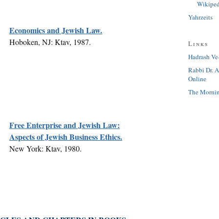
Wikiped
Yahrzeits
Economics and Jewish Law.
Hoboken, NJ: Ktav, 1987.
Links
Hadrash Ve
Rabbi Dr. 
Online
The Mornin
Free Enterprise and Jewish Law:
Aspects of Jewish Business Ethics.
New York: Ktav, 1980.