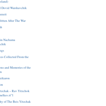
oland)
 Dovid Warshavchik
rzeit
ritten After The War
ah
in Nachama
chik
ngs
ces Collected From the
ions and Memories of the
im
azikaron
im
itzchak – Rav Yitzchok
elkes zt”l
hy of The Beis Yitzchak