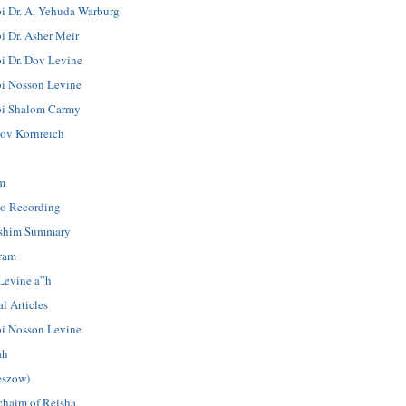
i Dr. A. Yehuda Warburg
i Dr. Asher Meir
i Dr. Dov Levine
i Nosson Levine
i Shalom Carmy
ov Kornreich
m
o Recording
shim Summary
ram
Levine a”h
l Articles
i Nosson Levine
ah
eszow)
chaim of Reisha