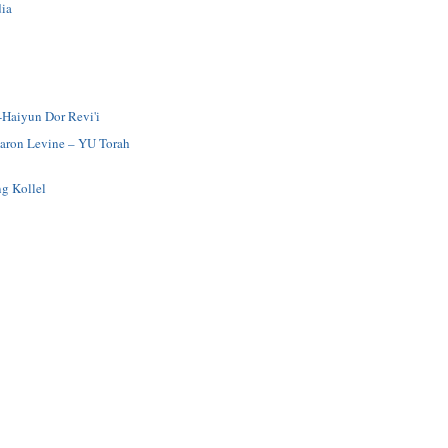
ia
-Haiyun Dor Revi'i
Aaron Levine – YU Torah
g Kollel