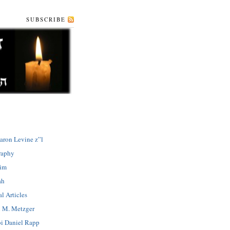
SUBSCRIBE
aron Levine z”l
raphy
dim
ah
l Articles
 M. Metzger
i Daniel Rapp