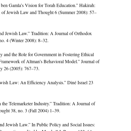
ben Gamla’s Vision for Torah Education.” Hakirah:
l of Jewish Law and Thought 6 (Summer 2008): 57–
d Jewish Law.” Tradition: A Journal of Orthodox
no. 4 (Winter 2008): 8–32.
cy and the Role for Government in Fostering Ethical
Framework of Altman’s Behavioral Model.” Journal of
y 26 (2005): 767–73.
ewish Law: An Efficiency Analysis.” Diné Israel 23
 the Telemarketer Industry.” Tradition: A Journal of
ught 38, no. 3 (Fall 2004) 1–39.
d Jewish Law.” In Public Policy and Social Issues: