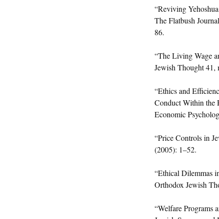
“Reviving Yehoshua 
The Flatbush Journa
86.
“The Living Wage an
Jewish Thought 41, 
“Ethics and Efficien
Conduct Within the 
Economic Psycholog
“Price Controls in J
(2005): 1–52.
“Ethical Dilemmas in
Orthodox Jewish Tho
“Welfare Programs an