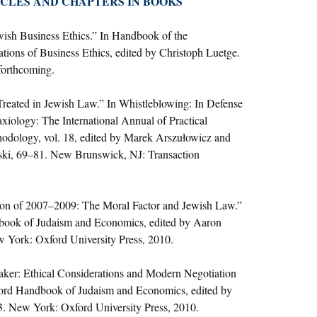
CLES AND CHAPTERS IN BOOKS
wish Business Ethics.” In Handbook of the
tions of Business Ethics, edited by Christoph Luetge.
forthcoming.
reated in Jewish Law.” In Whistleblowing: In Defense
axiology: The International Annual of Practical
odology, vol. 18, edited by Marek Arszułowicz and
ki, 69–81. New Brunswick, NJ: Transaction
on of 2007–2009: The Moral Factor and Jewish Law.”
book of Judaism and Economics, edited by Aaron
 York: Oxford University Press, 2010.
aker: Ethical Considerations and Modern Negotiation
ord Handbook of Judaism and Economics, edited by
. New York: Oxford University Press, 2010.