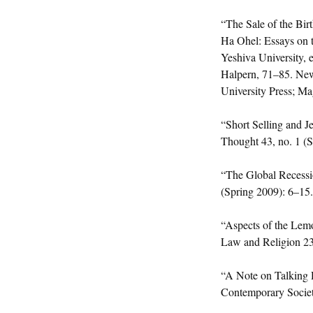
“The Sale of the Bir
Ha Ohel: Essays on 
Yeshiva University, 
Halpern, 71–85. New
University Press; M
“Short Selling and J
Thought 43, no. 1 (
“The Global Recessi
(Spring 2009): 6–15.
“Aspects of the Lemo
Law and Religion 23
“A Note on Talking 
Contemporary Society