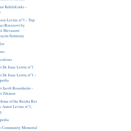
en KehilaLinks –
w
son Levine zt”l – Trip
ha (Rzeszow) by
et Mevaseret
layim Seminary
Rav
res
ications
i Dr. Isaac Lewin zt”l
 Dr. Isaac Lewin zt”l –
pedia
i Jacob Rosenheim –
ei Zikaron
Home of the Reisha Rav
v Aaron Levine zt”l,
ay
pedia
w Community Memorial