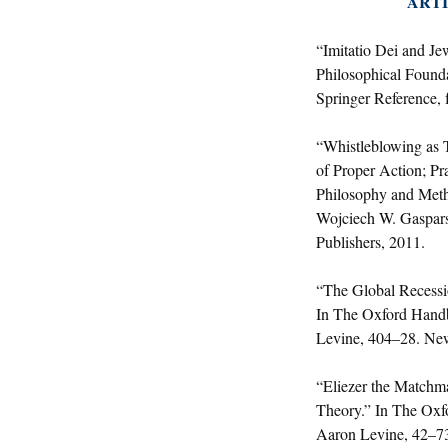
ARTI
“Imitatio Dei and Je
Philosophical Founda
Springer Reference, 
“Whistleblowing as T
of Proper Action; Pr
Philosophy and Meth
Wojciech W. Gaspars
Publishers, 2011.
“The Global Recessi
In The Oxford Hand
Levine, 404–28. New
“Eliezer the Matchm
Theory.” In The Oxf
Aaron Levine, 42–73