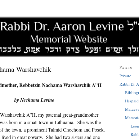
chama Warshavchik
Pages
Private
Rabbi Dr. A
dmother, Rebbetzin Nachama Warshavchik A”H
Bibliog
by Nechama Levine
Hespai
Matzev
Warshavchik A”H, my paternal great-grandmother
Memoria
was born in a small town in Lithuania. She was the
Leon
 of the town, a prominent Talmid Chochom and Posek.
Rabb
 lived in great poverty. She had two sisters and one