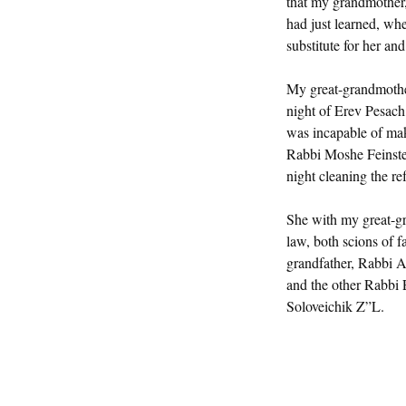
that my grandmother,
had just learned, wh
substitute for her an
My great-grandmothe
night of Erev Pesach
was incapable of mak
Rabbi Moshe Feinste
night cleaning the ref
She with my great-gr
law, both scions of 
grandfather, Rabbi 
and the other Rabbi
Soloveichik Z”L.