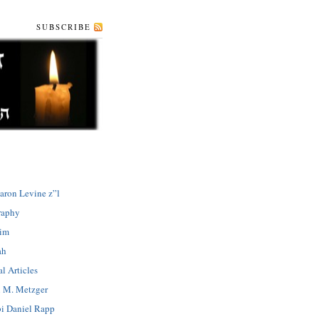
SUBSCRIBE
aron Levine z”l
raphy
dim
ah
l Articles
 M. Metzger
i Daniel Rapp