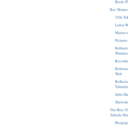
Book (P
Rav Shmuel
25th Yah
Letter W
Matzev
Pictures
Rebbetz
Warshav
Recordi
Referen
Web
Reflect
Talmid
Sefer H
Shelosh
The Beis Y
Yehuda Shm
Biograp