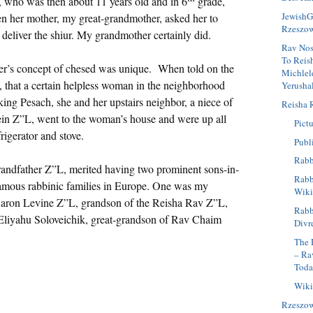
 who was then about 11 years old and in 6
grade,
JewishG
en her mother, my great-grandmother, asked her to
Rzeszo
d deliver the shiur. My grandmother certainly did.
Rav Nos
To Reis
r’s concept of chesed was unique. When told on the
Michlel
, that a certain helpless woman in the neighborhood
Yerusha
ing Pesach, she and her upstairs neighbor, a niece of
Reisha 
in Z”L, went to the woman’s house and were up all
Pictu
rigerator and stove.
Publ
Rabb
andfather Z”L, merited having two prominent sons-in-
Rabbi
famous rabbinic families in Europe. One was my
Wiki
Aaron Levine Z”L, grandson of the Reisha Rav Z”L,
Rabb
 Eliyahu Soloveichik, great-grandson of Rav Chaim
Divr
The 
– Ra
Tod
Wiki
Rzeszo