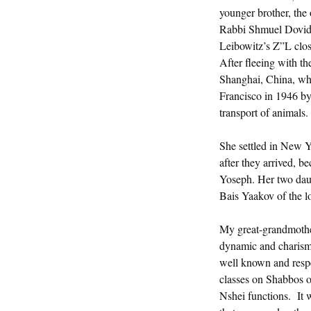
younger brother, the
Rabbi Shmuel Dovid
Leibowitz’s Z”L clo
After fleeing with t
Shanghai, China, wher
Francisco in 1946 by 
transport of animals.
She settled in New Y
after they arrived, 
Yoseph. Her two dau
Bais Yaakov of the l
My great-grandmothe
dynamic and charismat
well known and resp
classes on Shabbos o
Nshei functions. It