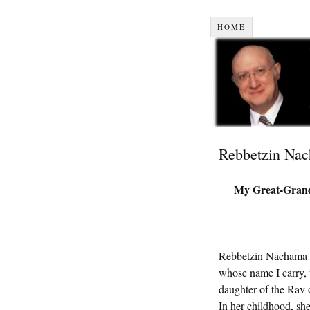
HOME
Rebbetzin Na
My Great-Gran
Rebbetzin Nachama 
whose name I carry, 
daughter of the Rav
In her childhood, she