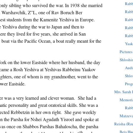
Rabb
 only sibling who survived the war. In 1938 she married
Rabb
 Warshavchik, Z”L, one of Rav Boruch Ber
sest students from the Kamenitz Yeshiva in Europe.
Rabb
he Yeshiva during the war to Japan and then to
Rabb
e they lived for five years, she arrived in San
Rabb
boat via the Pacific Ocean, a boat really meant for the
Yaak
Pictures
Shloshi
ork on the lower Eastside where her husband, the day
Audi
became a Rosh Yeshiva at Yeshivas Rabbeinu Yaakov
Shlo
ghters, one of whom is my grandmother, went to the
ower Eastside.
Prog
Mrs. Sarah 
r was a very learned and clever woman. She had a
Memoria
ic personality and great oratorical skills. She was a
Rabb
ected Rebbetzin in her own right. She gave weekly
Matzev
n the Parsha for Nshei Agudath Yisroel and spoke at
Reisha (Rz
 was once on Shabbos Parshas Bahaloscha, the parsha
Beis Ha
th