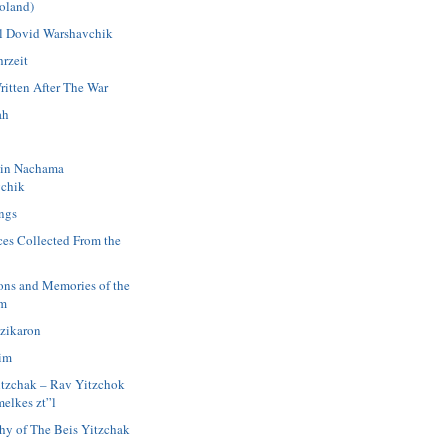
oland)
 Dovid Warshavchik
rzeit
ritten After The War
ah
in Nachama
chik
ngs
ces Collected From the
ions and Memories of the
im
azikaron
im
itzchak – Rav Yitzchok
elkes zt”l
hy of The Beis Yitzchak