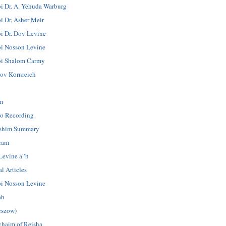
i Dr. A. Yehuda Warburg
i Dr. Asher Meir
i Dr. Dov Levine
i Nosson Levine
i Shalom Carmy
ov Kornreich
m
o Recording
shim Summary
ram
Levine a”h
l Articles
i Nosson Levine
ah
eszow)
chaim of Reisha