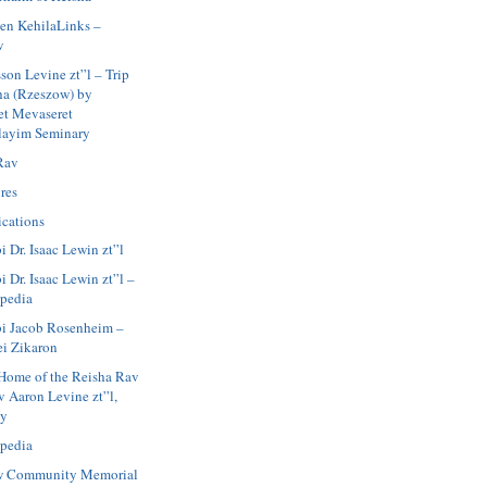
en KehilaLinks –
w
son Levine zt”l – Trip
ha (Rzeszow) by
et Mevaseret
layim Seminary
Rav
res
ications
i Dr. Isaac Lewin zt”l
 Dr. Isaac Lewin zt”l –
pedia
i Jacob Rosenheim –
ei Zikaron
Home of the Reisha Rav
v Aaron Levine zt”l,
ay
pedia
w Community Memorial