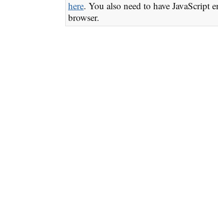
here
. You also need to have JavaScript e
browser.