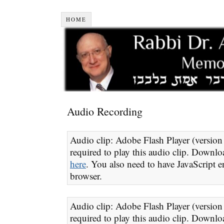
HOME
Audio Recording
Audio clip: Adobe Flash Player (version 
required to play this audio clip. Downloa
here
. You also need to have JavaScript e
browser.
Audio clip: Adobe Flash Player (version 
required to play this audio clip. Downloa